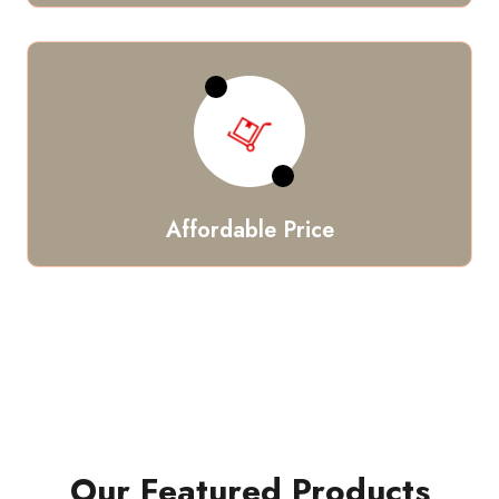
Affordable Price
Our Featured Products