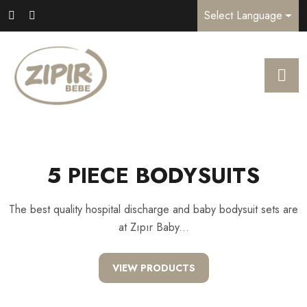
Select Language
5 PIECE BODYSUITS
The best quality hospital discharge and baby bodysuit sets are
at Zıpır Baby...
VIEW PRODUCTS