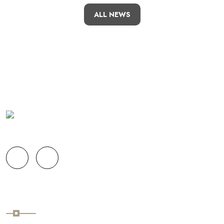
ALL NEWS
Links