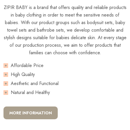
ZIPIR BABY is a brand that offers quality and reliable products
in baby clothing in order to meet the sensitive needs of
babies. With our product groups such as bodysuit sets, baby
towel sets and bathrobe sets, we develop comfortable and
stylish designs suitable for babies delicate skin. At every stage
of our production process, we aim to offer products that
families can choose with confidence.
Affordable Price
High Quality
Aesthetic and Functional
Natural and Healthy
MORE INFORMATION