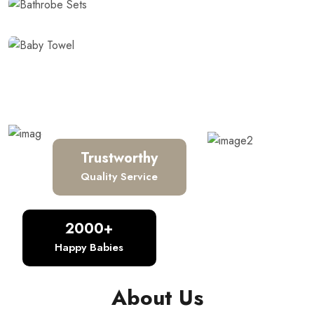
Baby Towel
Trustworthy
Quality Service
2000+
Happy Babies
About Us