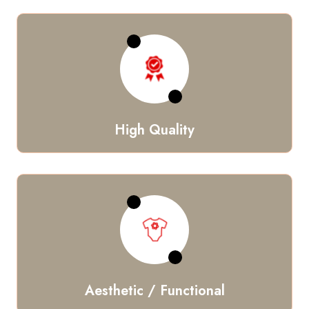
High Quality
Aesthetic / Functional