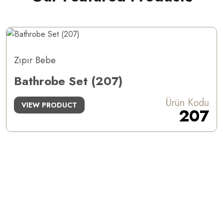
Zıpır Bebe
Bathrobe Set (207)
Ürün Kodu
VIEW PRODUCT
207