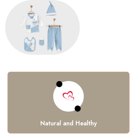
Natural and Healthy