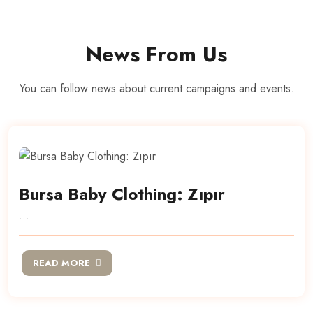
News From Us
You can follow news about current campaigns and events.
Bursa Baby Clothing: Zıpır
...
READ MORE