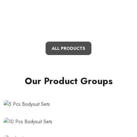
ALL PRODUCTS
Our Product Groups
5 Pcs Bodysuit
Sets
10 Pcs Bodysuit
Sets
Bathrobe Sets